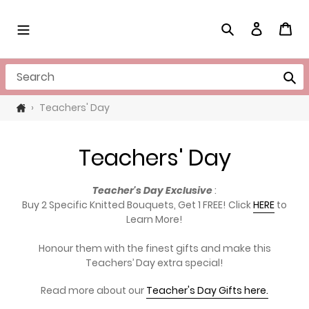
Skip
to
Search
Log in
Cart
content
Search
›
Teachers' Day
C
Teachers' Day
o
Teacher's Day Exclusive
:
l
Buy 2 Specific Knitted Bouquets, Get 1 FREE! Click
HERE
to
Learn More!
l
Honour them with the finest gifts and make this
e
Teachers’ Day extra special!
c
Read more about our
Teacher's Day Gifts here.