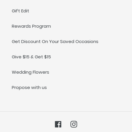
Welcoming a new baby into the world is a special
Gift Edit
moment for parents and families, and we want to help
you make it memorable! Shop our selection of baby gift
sets today.
Rewards Program
Get Discount On Your Saved Occasions
Give $15 & Get $15
Wedding Flowers
Propose with us
Facebook
Instagram