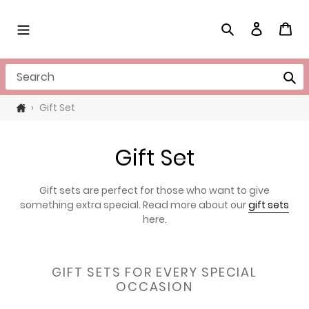
Skip
to
Search
Log in
Cart
content
Search
›
Gift Set
C
Gift Set
o
Gift sets are perfect for those who want to give
l
something extra special. Read more about our
gift sets
here.
l
e
GIFT SETS FOR EVERY SPECIAL
c
OCCASION