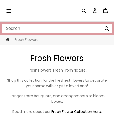
Skip
to
Search
Log in
Cart
content
Search
›
Fresh Flowers
C
Fresh Flowers
o
Fresh Flowers: Fresh From Nature.
l
Shop this collection for the freshest flowers to decorate
l
your home with or gift a loved one!
e
Ranges from bouquets, and arrangements to bloom
boxes.
c
Read more about our
Fresh Flower Collection here.