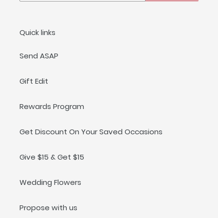
Quick links
Send ASAP
Gift Edit
Rewards Program
Get Discount On Your Saved Occasions
Give $15 & Get $15
Wedding Flowers
Propose with us