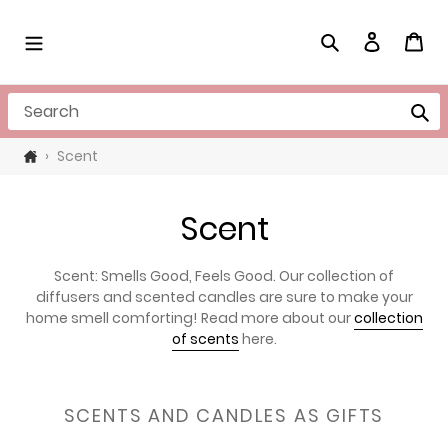
Skip
to
Search
Log in
Cart
content
Search
›
Scent
C
Scent
o
Scent: Smells Good, Feels Good. Our collection of
l
diffusers and scented candles are sure to make your
home smell comforting! Read more about our
collection
l
of scents
here.
e
c
SCENTS AND CANDLES AS GIFTS